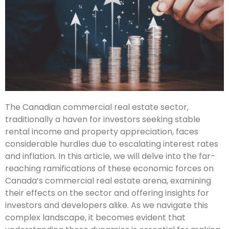
The Canadian commercial real estate sector,
traditionally a haven for investors seeking stable
rental income and property appreciation, faces
considerable hurdles due to escalating interest rates
and inflation. In this article, we will delve into the far-
reaching ramifications of these economic forces on
Canada’s commercial real estate arena, examining
their effects on the sector and offering insights for
investors and developers alike. As we navigate this
complex landscape, it becomes evident that