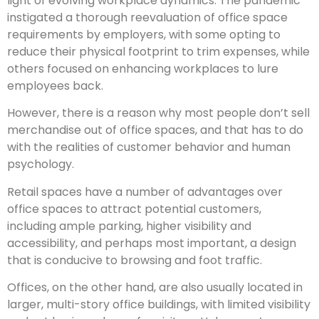
light of evolving workplace dynamics. The pandemic
instigated a thorough reevaluation of office space
requirements by employers, with some opting to
reduce their physical footprint to trim expenses, while
others focused on enhancing workplaces to lure
employees back.
However, there is a reason why most people don’t sell
merchandise out of office spaces, and that has to do
with the realities of customer behavior and human
psychology.
Retail spaces have a number of advantages over
office spaces to attract potential customers,
including ample parking, higher visibility and
accessibility, and perhaps most important, a design
that is conducive to browsing and foot traffic.
Offices, on the other hand, are also usually located in
larger, multi-story office buildings, with limited visibility