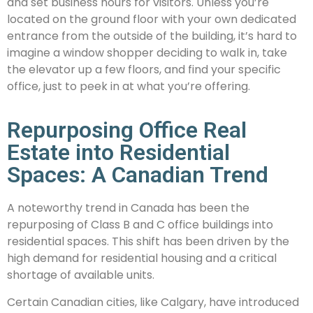
and set business hours for visitors. Unless you’re
located on the ground floor with your own dedicated
entrance from the outside of the building, it’s hard to
imagine a window shopper deciding to walk in, take
the elevator up a few floors, and find your specific
office, just to peek in at what you’re offering.
Repurposing Office Real
Estate into Residential
Spaces: A Canadian Trend
A noteworthy trend in Canada has been the
repurposing of Class B and C office buildings into
residential spaces. This shift has been driven by the
high demand for residential housing and a critical
shortage of available units.
Certain Canadian cities, like Calgary, have introduced