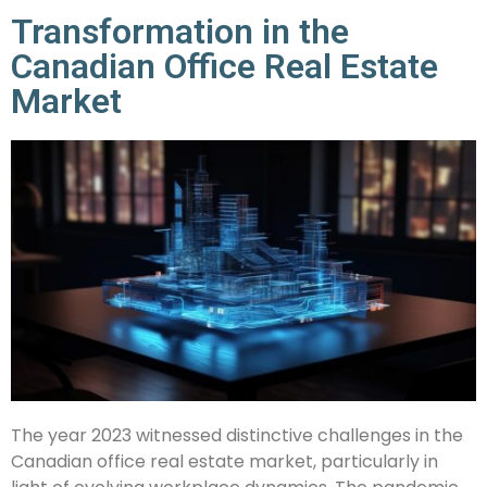
Transformation in the
Canadian Office Real Estate
Market
The year 2023 witnessed distinctive challenges in the
Canadian office real estate market, particularly in