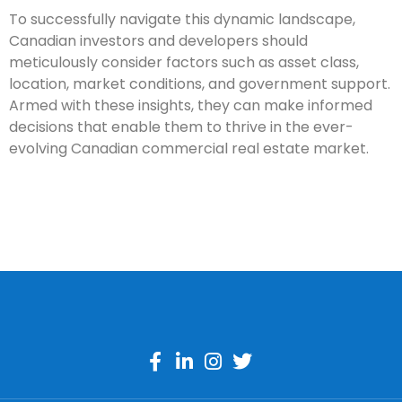
To successfully navigate this dynamic landscape,
Canadian investors and developers should
meticulously consider factors such as asset class,
location, market conditions, and government support.
Armed with these insights, they can make informed
decisions that enable them to thrive in the ever-
evolving Canadian commercial real estate market.