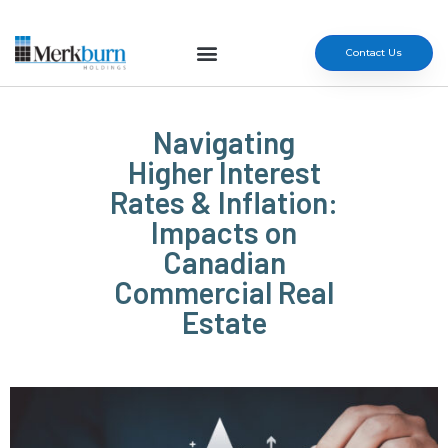
Contact Us
Navigating
Higher Interest
Rates & Inflation:
Impacts on
Canadian
Commercial Real
Estate