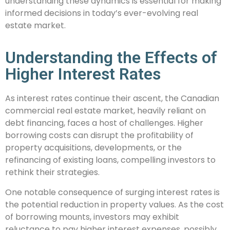
understanding these dynamics is essential for making
informed decisions in today’s ever-evolving real
estate market.
Understanding the Effects of
Higher Interest Rates
As interest rates continue their ascent, the Canadian
commercial real estate market, heavily reliant on
debt financing, faces a host of challenges. Higher
borrowing costs can disrupt the profitability of
property acquisitions, developments, or the
refinancing of existing loans, compelling investors to
rethink their strategies.
One notable consequence of surging interest rates is
the potential reduction in property values. As the cost
of borrowing mounts, investors may exhibit
reluctance to pay higher interest expenses, possibly