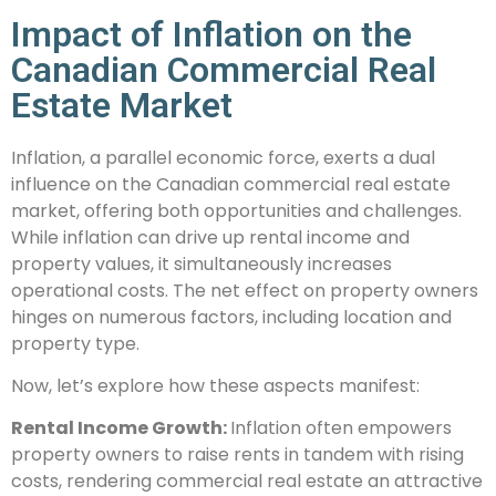
Impact of Inflation on the
Canadian Commercial Real
Estate Market
Inflation, a parallel economic force, exerts a dual
influence on the Canadian commercial real estate
market, offering both opportunities and challenges.
While inflation can drive up rental income and
property values, it simultaneously increases
operational costs. The net effect on property owners
hinges on numerous factors, including location and
property type.
Now, let’s explore how these aspects manifest:
Rental Income Growth:
Inflation often empowers
property owners to raise rents in tandem with rising
costs, rendering commercial real estate an attractive