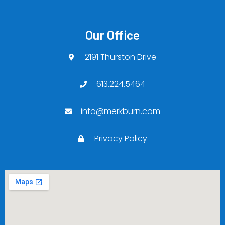
Our Office
2191 Thurston Drive
613.224.5464
info@merkburn.com
Privacy Policy