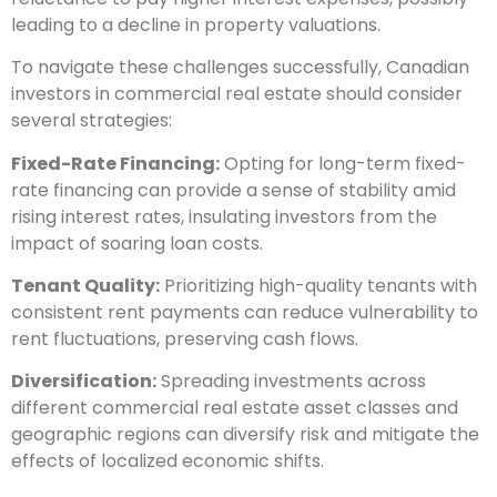
leading to a decline in property valuations.
To navigate these challenges successfully, Canadian
investors in commercial real estate should consider
several strategies:
Fixed-Rate Financing:
Opting for long-term fixed-
rate financing can provide a sense of stability amid
rising interest rates, insulating investors from the
impact of soaring loan costs.
Tenant Quality:
Prioritizing high-quality tenants with
consistent rent payments can reduce vulnerability to
rent fluctuations, preserving cash flows.
Diversification:
Spreading investments across
different commercial real estate asset classes and
geographic regions can diversify risk and mitigate the
effects of localized economic shifts.