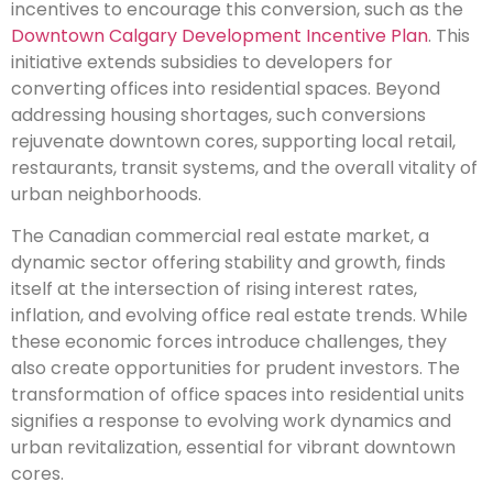
incentives to encourage this conversion, such as the
Downtown Calgary Development Incentive Plan
. This
initiative extends subsidies to developers for
converting offices into residential spaces. Beyond
addressing housing shortages, such conversions
rejuvenate downtown cores, supporting local retail,
restaurants, transit systems, and the overall vitality of
urban neighborhoods.
The Canadian commercial real estate market, a
dynamic sector offering stability and growth, finds
itself at the intersection of rising interest rates,
inflation, and evolving office real estate trends. While
these economic forces introduce challenges, they
also create opportunities for prudent investors. The
transformation of office spaces into residential units
signifies a response to evolving work dynamics and
urban revitalization, essential for vibrant downtown
cores.