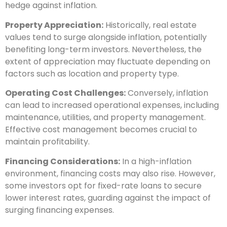
hedge against inflation.
Property Appreciation:
Historically, real estate
values tend to surge alongside inflation, potentially
benefiting long-term investors. Nevertheless, the
extent of appreciation may fluctuate depending on
factors such as location and property type.
Operating Cost Challenges:
Conversely, inflation
can lead to increased operational expenses, including
maintenance, utilities, and property management.
Effective cost management becomes crucial to
maintain profitability.
Financing Considerations:
In a high-inflation
environment, financing costs may also rise. However,
some investors opt for fixed-rate loans to secure
lower interest rates, guarding against the impact of
surging financing expenses.