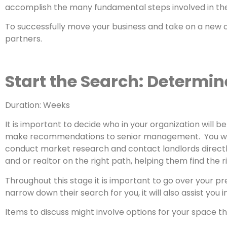
accomplish the many fundamental steps involved in th
To successfully move your business and take on a new co
partners.
Start the Search: Determin
Duration: Weeks
It is important to decide who in your organization will
make recommendations to senior management. You will a
conduct market research and contact landlords directly
and or realtor on the right path, helping them find the 
Throughout this stage it is important to go over your p
narrow down their search for you, it will also assist yo
Items to discuss might involve options for your space t