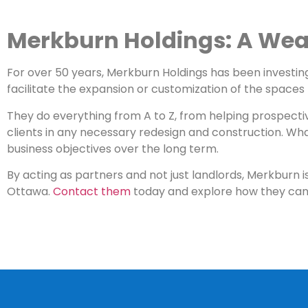
Merkburn Holdings: A Weal
For over 50 years, Merkburn Holdings has been investi
facilitate the expansion or customization of the spaces t
They do everything from A to Z, from helping prospecti
clients in any necessary redesign and construction. Wha
business objectives over the long term.
By acting as partners and not just landlords, Merkburn 
Ottawa.
Contact them
today and explore how they can 