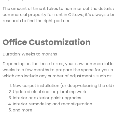
The amount of time it takes to hammer out the details w
commercial property for rent in Ottawa, it’s always a b
research to find the right partner.
Office Customization
Duration: Weeks to months
Depending on the lease terms, your new commercial loc
weeks to a few months to prepare the space for you in 
which can include any number of adjustments, such as:
New carpet installation (or deep-cleaning the old
Updated electrical or plumbing work
Interior or exterior paint upgrades
Interior remodeling and reconfiguration
and more