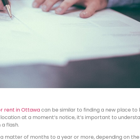
 rent in Ottawa
can be similar to finding a new place to 
ocation at a moment’s notice, it’s important to understa
a flash.
a matter of months to a year or more, depending on the l