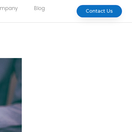
ompany
Blog
Contact Us