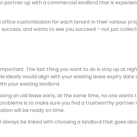
o partner up with a commercial landlord that is experie
 office customization for each tenant in their various prop
 success, and wants to see you succeed – not just collec
 important. The last thing you want to do is stay up at ni
s ideally would align with your existing lease expiry date
h your existing landlord.
eaving an old lease early, at the same time, no one wants
of problems is to make sure you find a trustworthy partne
ation will be ready on time.
l always be linked with choosing a landlord that goes ab