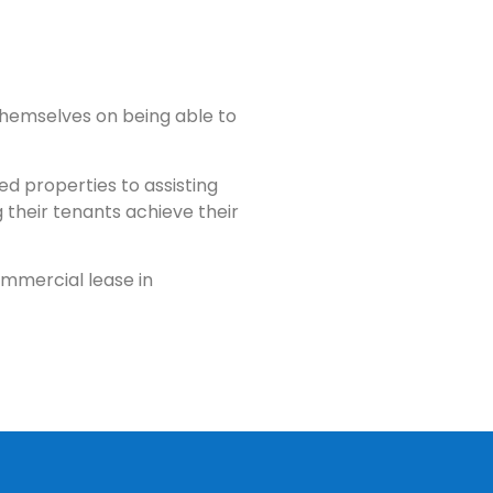
themselves on being able to
d properties to assisting
 their tenants achieve their
ommercial lease in