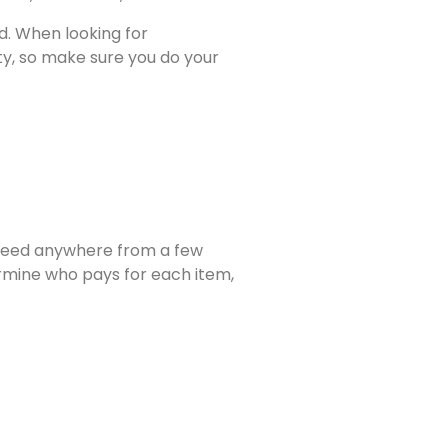
d. When looking for
ty, so make sure you do your
 need anywhere from a few
ermine who pays for each item,