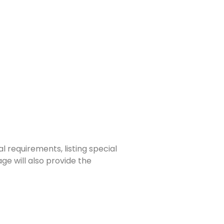
 requirements, listing special
e will also provide the