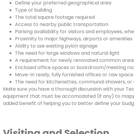
Define your preferred geographical area
Type of building
The total square footage required
Access to nearby public transportation
Parking availability for visitors and employees, wh
Proximity to major highways, airports or amenities
Ability to use existing pylon signage
The need for large windows and natural light
A requirement for newly renovated common area
Enclosed office spaces or boardroom/meeting r
Move-in ready, fully furnished offices or raw spac
The need for kitchenettes, communal showers, or 
Make sure you have a thorough discussion with your Tea
equipment that must be accomodated (if any) to mapping
added benefit of helping you to better define your budge
Visiting and Selection