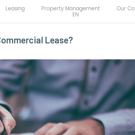
Leasing
Property Management
Our C
EN
 Commercial Lease?