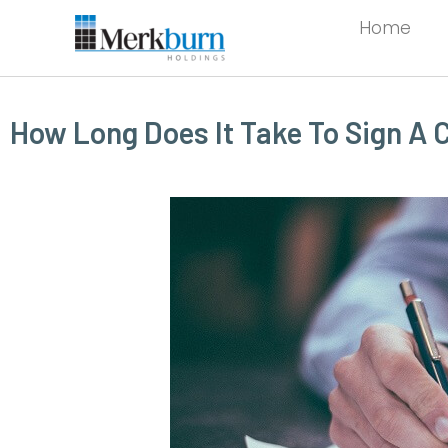
Home
How Long Does It Take To Sign A