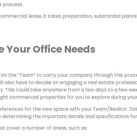
e process.
mmercial lease, it takes preparation, substantial planning
e Your Office Needs
 be on the “Team” to carry your company through this proc
lso have to decide on engaging a real estate professiona
. This could take anywhere from a few days to a few wee
right commercial properties for you to explore during you
references for the new space with your Team/Realtor. Doi
u in determining the important details and specifications f
hat cover a number of areas, such as: