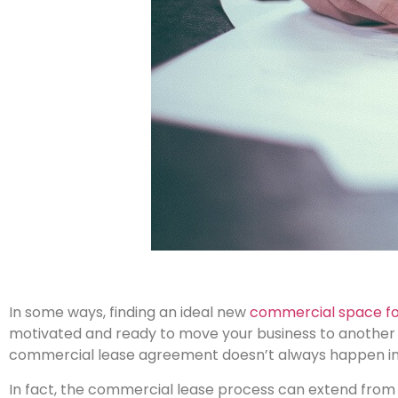
In some ways, finding an ideal new
commercial space for
motivated and ready to move your business to another l
commercial lease agreement doesn’t always happen in 
In fact, the commercial lease process can extend from 