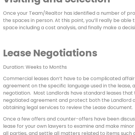
Once your Team/Realtor has identified a number of prop
the spaces in person. At this point, you’ll really be ab
space including a cost analysis, and finally make a deci
Lease Negotiations
Duration: Weeks to Months
Commercial leases don’t have to be complicated affairs
agreement on the specific language used in the lease, a
negotiation. Most Landlords have standard leases that 
negotiated agreement and protect both the Landlord and
obtaining legal services to review the Lease document.
Once a few offers and counter-offers have been discusse
lease for your own lawyers to examine and make minor a
all parties, and settle all matters related to items such a