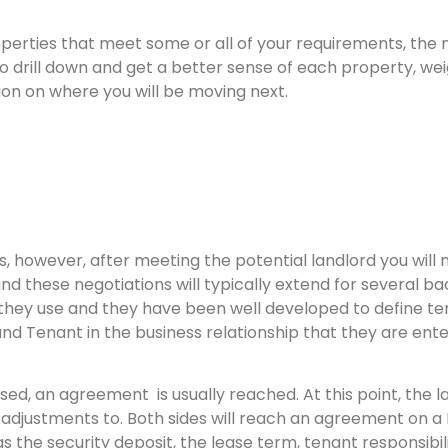
erties that meet some or all of your requirements, the n
le to drill down and get a better sense of each property, w
sion on where you will be moving next.
, however, after meeting the potential landlord you will
nd these negotiations will typically extend for several ba
they use and they have been well developed to define te
 Tenant in the business relationship that they are ente
d, an agreement is usually reached. At this point, the l
djustments to. Both sides will reach an agreement on a 
s the security deposit, the lease term, tenant responsibilit