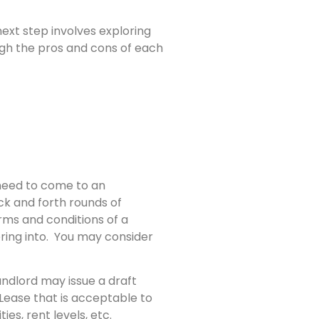
ext step involves exploring
eigh the pros and cons of each
 need to come to an
ck and forth rounds of
rms and conditions of a
ring into. You may consider
andlord may issue a draft
Lease that is acceptable to
ies, rent levels, etc.