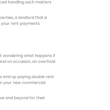
nced handling such matters
erties, a landlord that is
t your rent payments.
ght wondering what happens if
 and on occasion, an overhold
 to end up paying double rent
r in your new commercial
ove and beyond for their