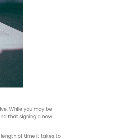
live. While you may be
nd that signing a new
ength of time it takes to