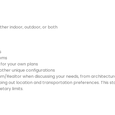
ether indoor, outdoor, or both
s
ooms
e for your own plans
other unique configurations
m/Realtor when discussing your needs, from architectural
 out location and transportation preferences. This stag
tary limits.