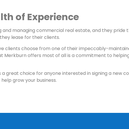
th of Experience
ng and managing commercial real estate, and they pride 
hey lease for their clients.
ve clients choose from one of their impeccably-maintaine
t Merkburn offers most of all is a commitment to helping
is a great choice for anyone interested in signing a new c
help grow your business.