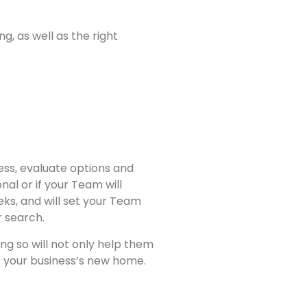
, as well as the right
ess, evaluate options and
l or if your Team will
ks, and will set your Team
r search.
ng so will not only help them
or your business’s new home.