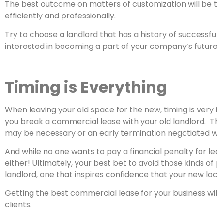
The best outcome on matters of customization will be t
efficiently and professionally.
Try to choose a landlord that has a history of successful
interested in becoming a part of your company’s future
Timing is Everything
When leaving your old space for the new, timing is very
you break a commercial lease with your old landlord. Thi
may be necessary or an early termination negotiated wit
And while no one wants to pay a financial penalty for l
either! Ultimately, your best bet to avoid those kinds 
landlord, one that inspires confidence that your new loc
Getting the best commercial lease for your business wil
clients.