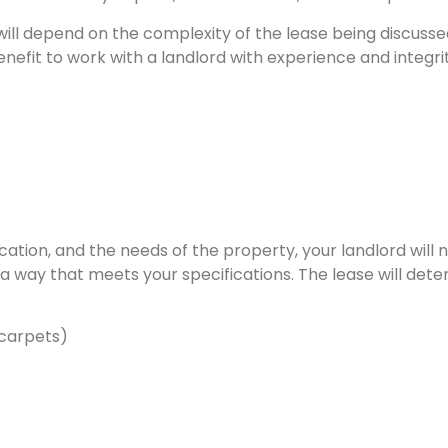
ill depend on the complexity of the lease being discusse
enefit to work with a landlord with experience and integri
ation, and the needs of the property, your landlord will
a way that meets your specifications. The lease will det
 carpets)